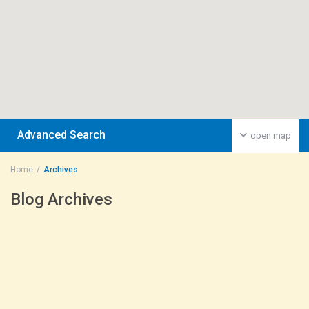
Advanced Search
open map
Home
Archives
Blog Archives