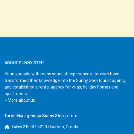
ABOUT SUNNY STEP
Young people with many years of experience in tourism have
transformed their knowledge into the Sunny Step tourist agency
and established a rental agency for villas, holiday homes and
apartments.
> More about us
Turistička agencija Sunny Step j.d.o.o.
Bičići 2 B, HR-52207 Barban, Croatia