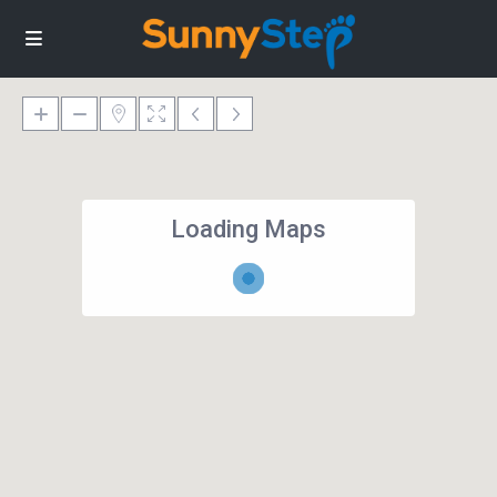
Loading Maps