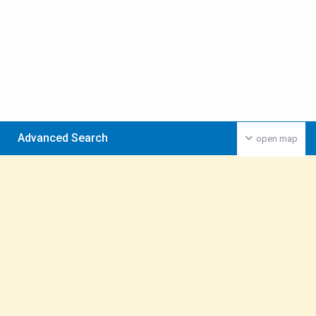
Advanced Search
open map