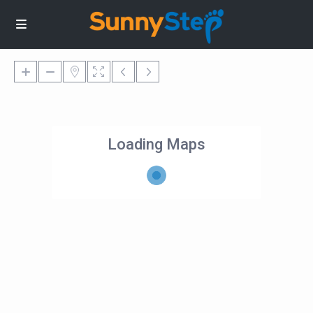
Loading Maps