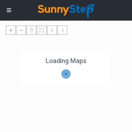
Loading Maps