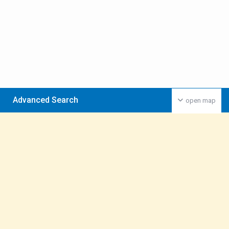
Advanced Search
open map