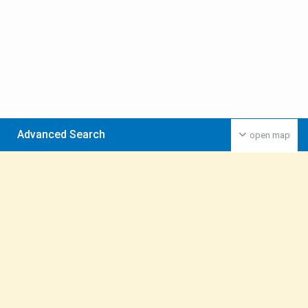
Advanced Search
open map