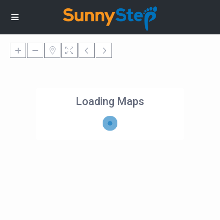
Loading Maps