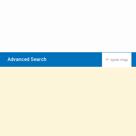
Advanced Search
open map