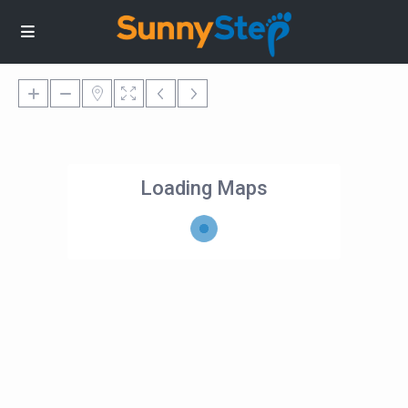
Loading Maps