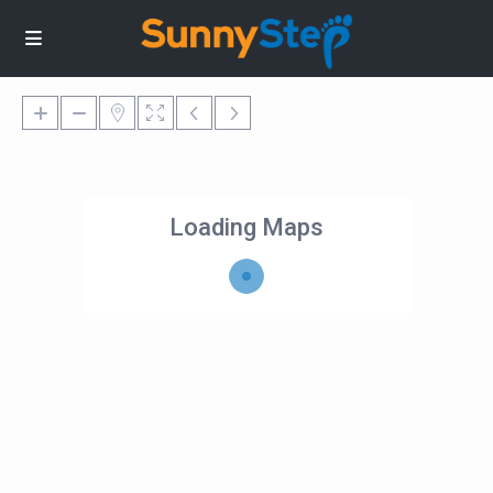
Loading Maps