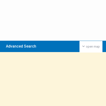
Advanced Search
open map