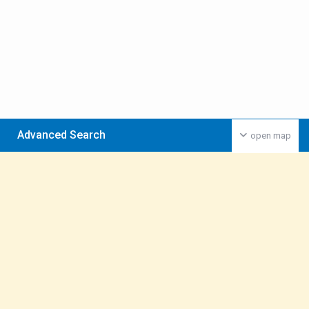
Advanced Search
open map