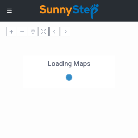
Loading Maps