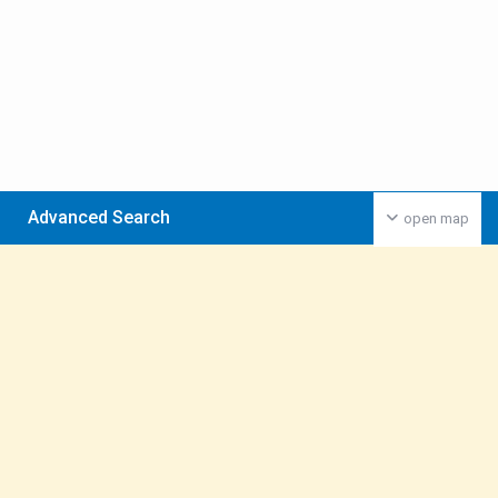
Advanced Search
open map