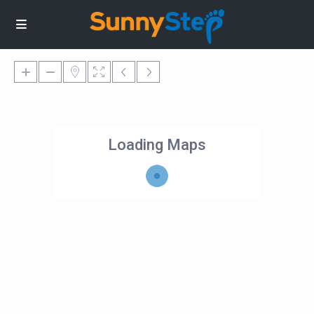
Loading Maps