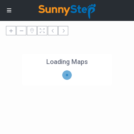
Loading Maps