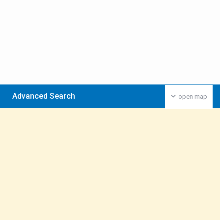
Advanced Search
open map