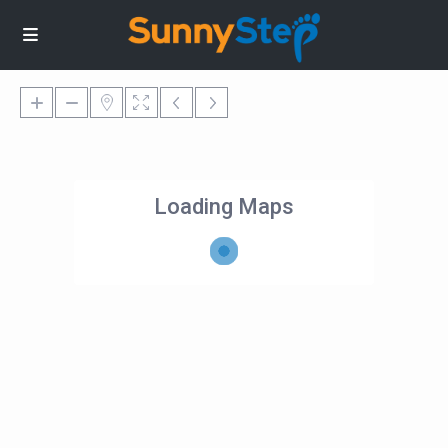
Loading Maps