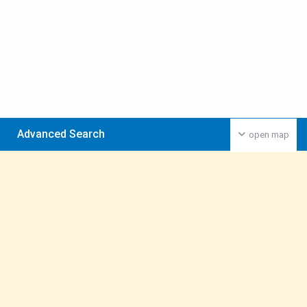
Advanced Search
open map