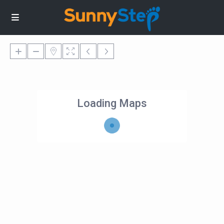
Loading Maps