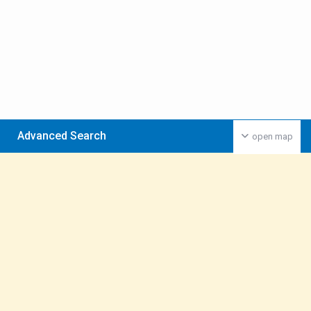
Advanced Search
open map