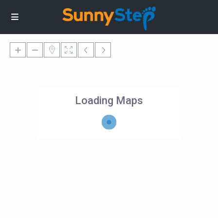
Loading Maps