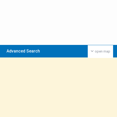
Advanced Search
open map