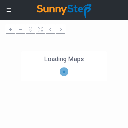
Loading Maps