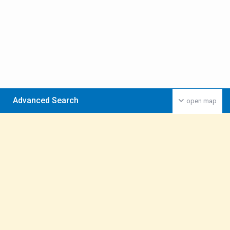
Advanced Search
open map