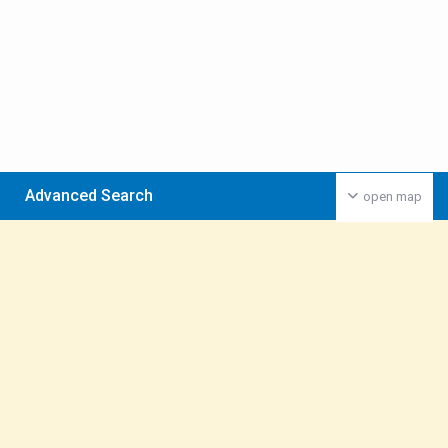
Advanced Search
open map