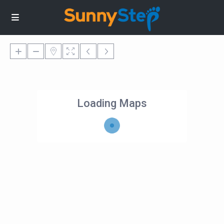
Loading Maps