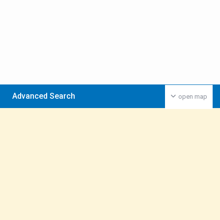
Advanced Search
open map