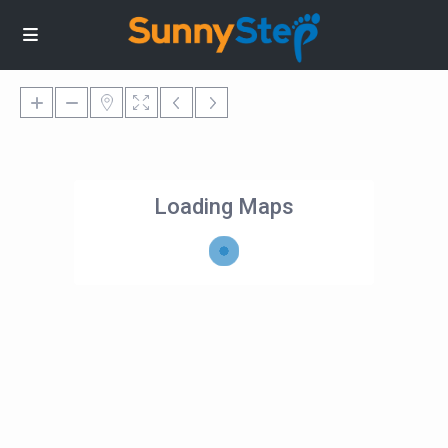
Loading Maps