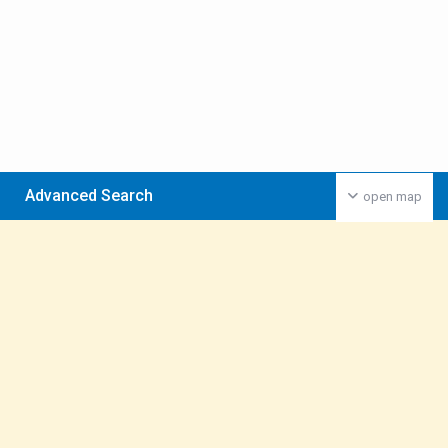
Advanced Search
open map