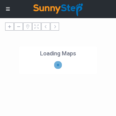
Loading Maps