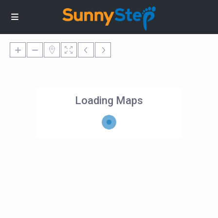
Loading Maps