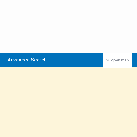
Advanced Search
open map