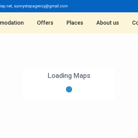
tep.net
,
sunnystepagency@gmail.com
modation
Offers
Places
About us
Co
Loading Maps