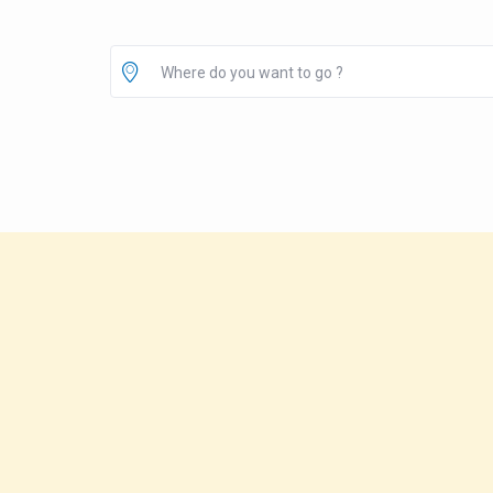
Where do you want to go ?