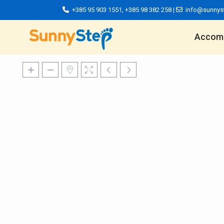
+385 95 903 1551
,
+385 98 382 258
|
info@sunnys
Accom