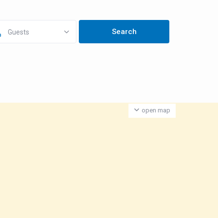
Guests
open map