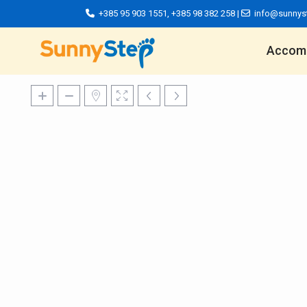
+385 95 903 1551
,
+385 98 382 258
|
info@sunnys
Accom