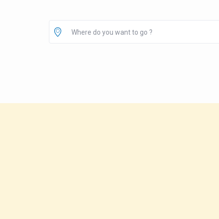
Where do you want to go ?