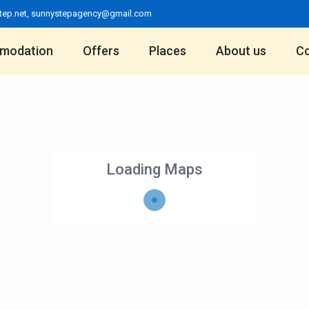
tep.net
,
sunnystepagency@gmail.com
modation
Offers
Places
About us
Co
Loading Maps