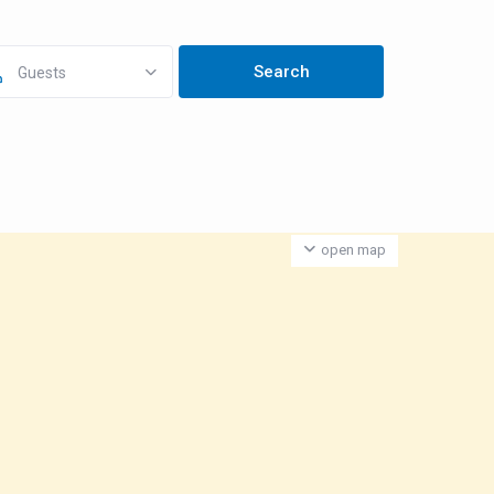
Guests
open map