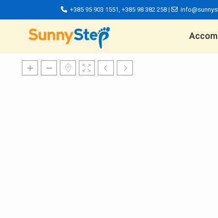
+385 95 903 1551
,
+385 98 382 258
|
info@sunnys
Accom