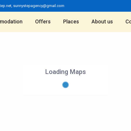
tep.net
,
sunnystepagency@gmail.com
modation
Offers
Places
About us
Co
Loading Maps