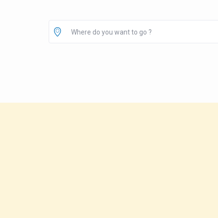
Where do you want to go ?