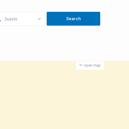
Guests
open map