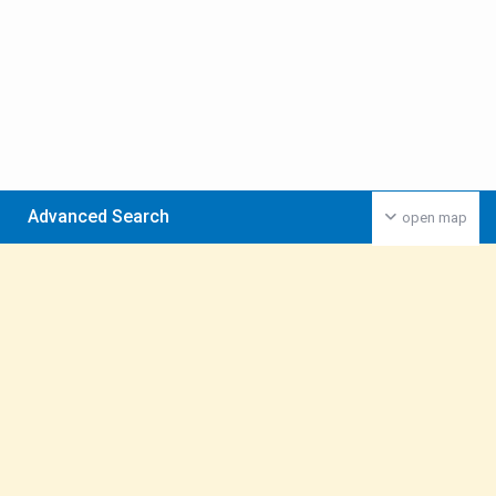
Advanced Search
open map