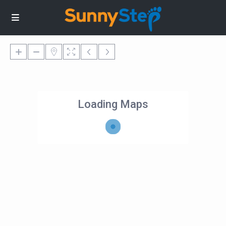
Loading Maps