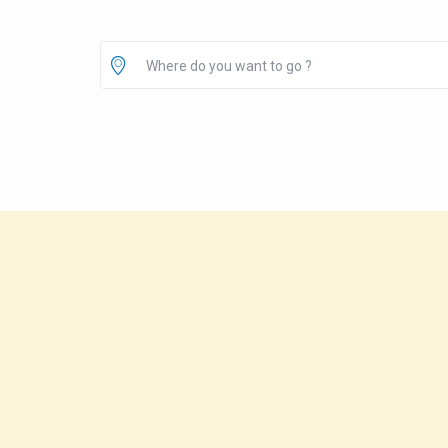
Where do you want to go ?