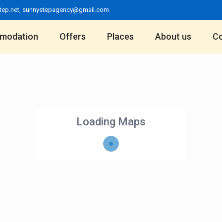
tep.net
,
sunnystepagency@gmail.com
modation
Offers
Places
About us
Co
Loading Maps