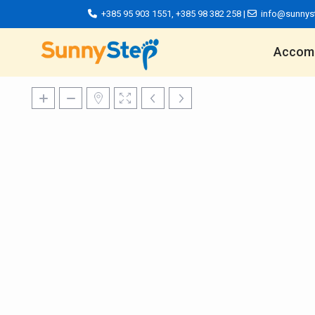
+385 95 903 1551
,
+385 98 382 258
|
info@sunnys
Accom