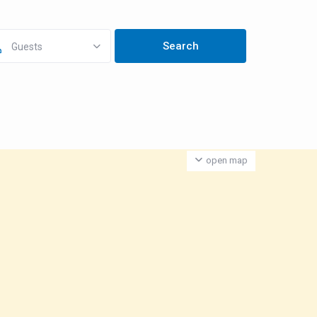
Guests
open map