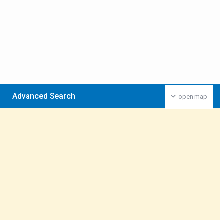
Advanced Search
open map