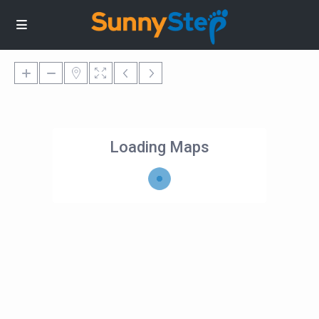
Loading Maps