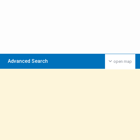
Advanced Search
open map