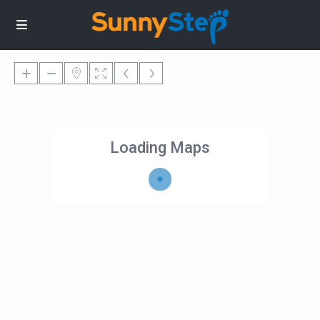
Loading Maps