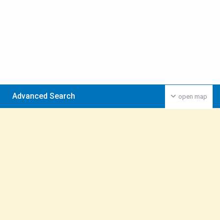
Advanced Search
open map