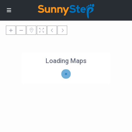
Loading Maps