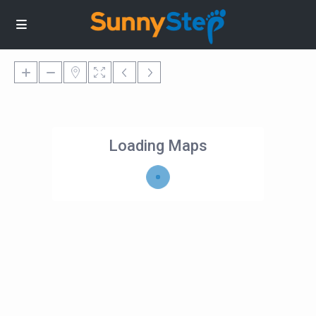
Loading Maps