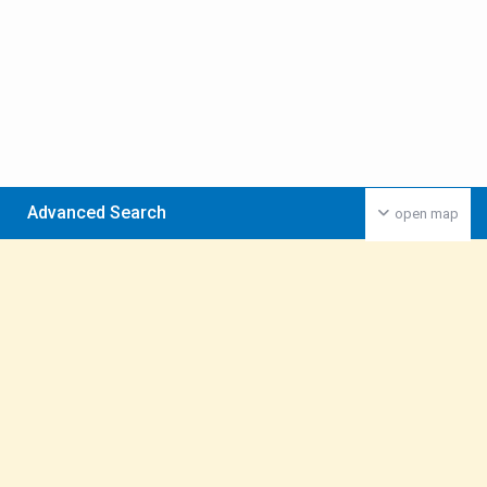
Advanced Search
open map