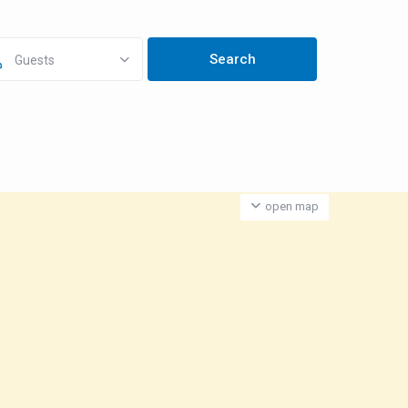
Guests
open map