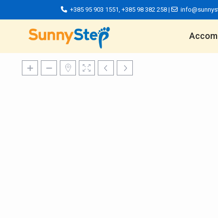
+385 95 903 1551
,
+385 98 382 258
|
info@sunnys
Accom