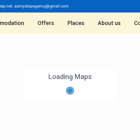
tep.net
,
sunnystepagency@gmail.com
modation
Offers
Places
About us
Co
Loading Maps