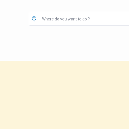
Where do you want to go ?