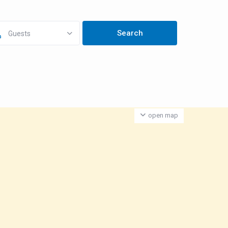
Guests
open map