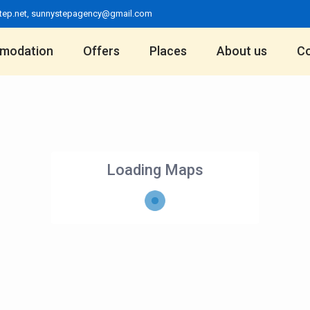
tep.net
,
sunnystepagency@gmail.com
modation
Offers
Places
About us
Co
Loading Maps