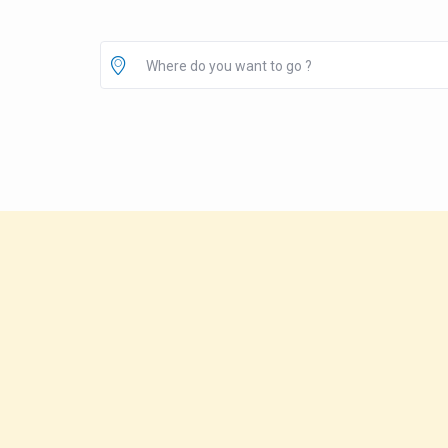
Where do you want to go ?