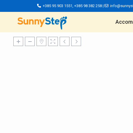
+385 95 903 1551
,
+385 98 382 258
|
info@sunnys
Accom