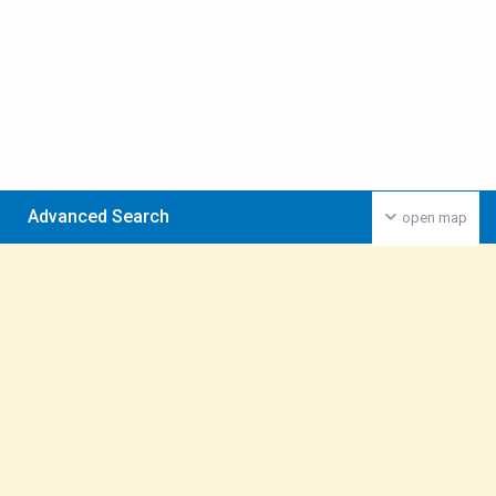
Advanced Search
open map