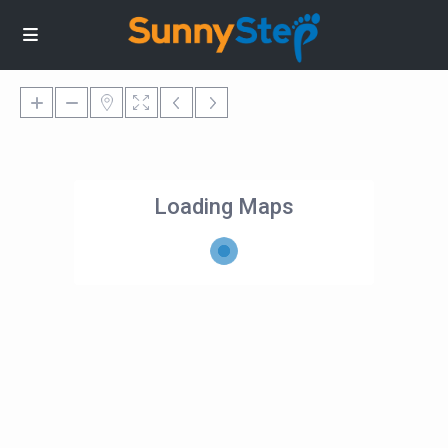
Loading Maps