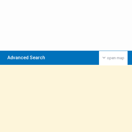
Advanced Search
open map