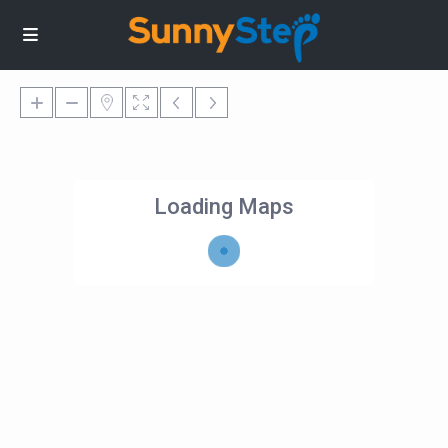
Loading Maps