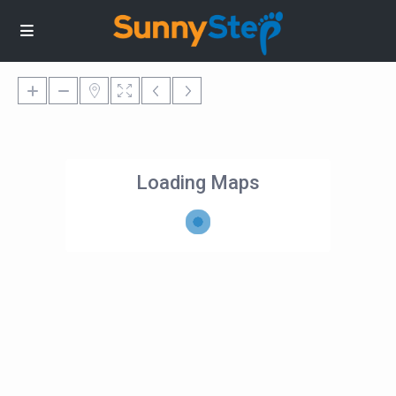
Loading Maps