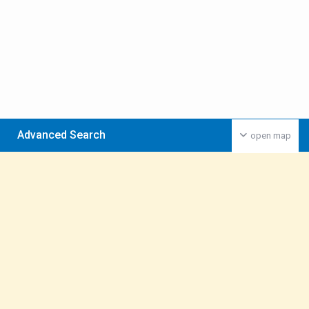
Advanced Search
open map