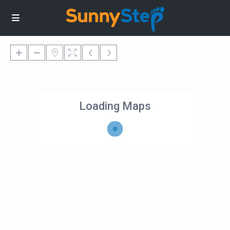
Loading Maps