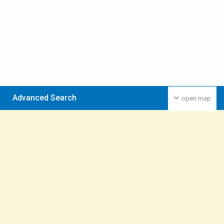
Advanced Search
open map