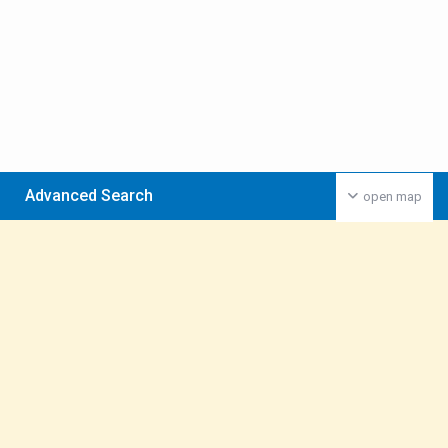
Advanced Search
open map