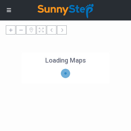
Loading Maps