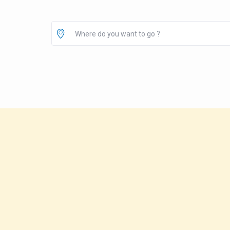
Where do you want to go ?