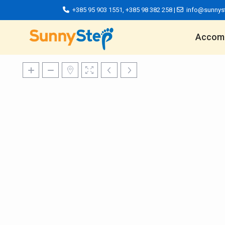
+385 95 903 1551
,
+385 98 382 258
|
info@sunnys
Accom