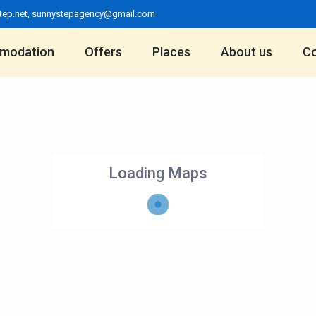
tep.net
,
sunnystepagency@gmail.com
modation
Offers
Places
About us
Co
Loading Maps