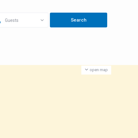
Guests
open map