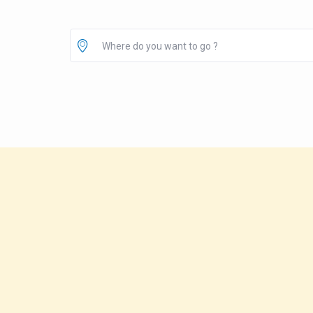
Where do you want to go ?