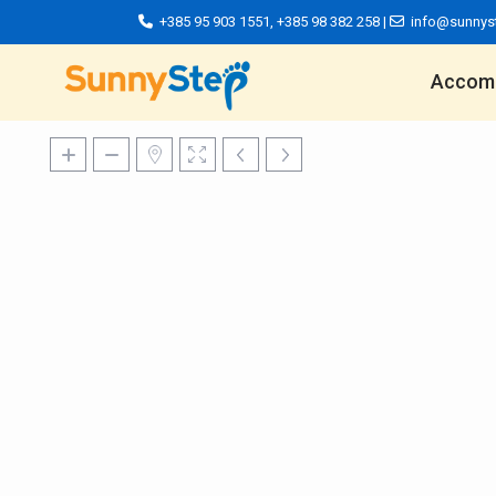
+385 95 903 1551
,
+385 98 382 258
|
info@sunnys
Accom