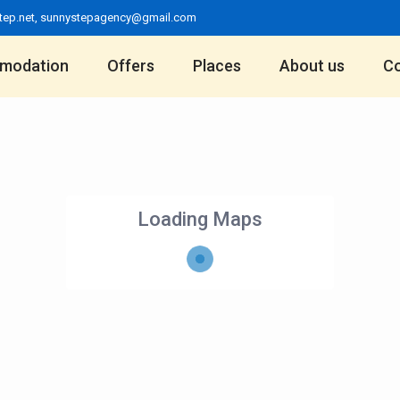
tep.net
,
sunnystepagency@gmail.com
modation
Offers
Places
About us
Co
Loading Maps