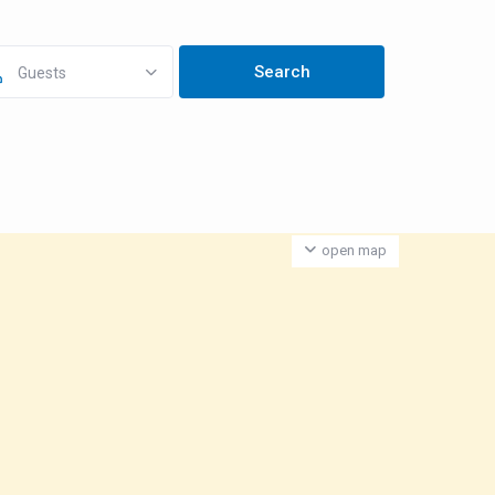
Guests
open map