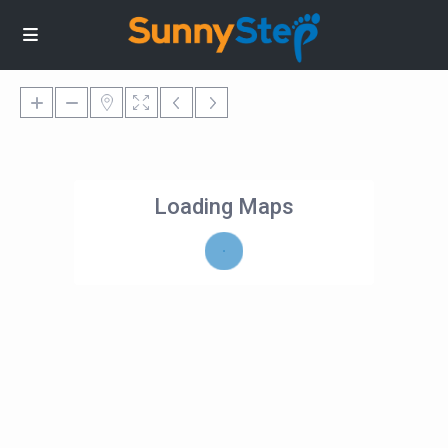
Loading Maps