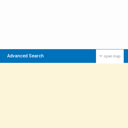
Advanced Search
open map