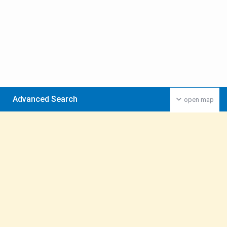
Advanced Search
open map