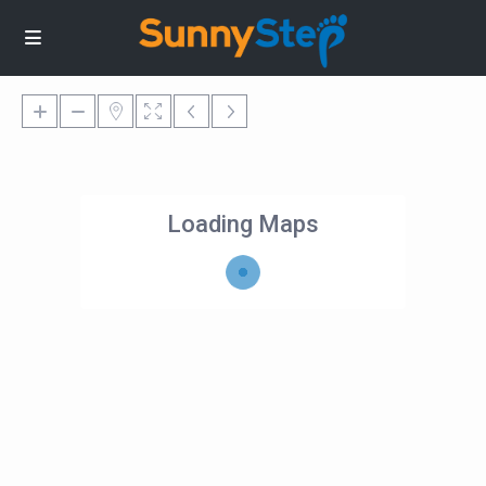
Loading Maps