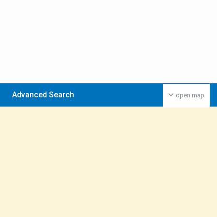
Advanced Search
open map