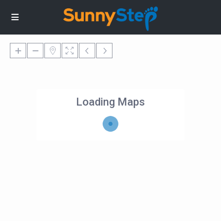
Loading Maps