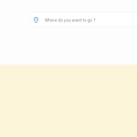
Where do you want to go ?