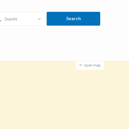
Guests
open map