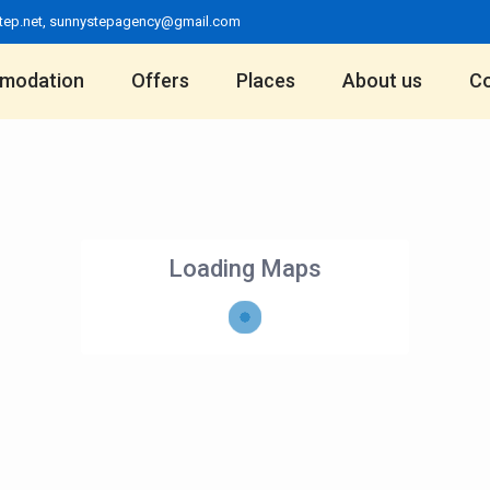
tep.net
,
sunnystepagency@gmail.com
modation
Offers
Places
About us
Co
Loading Maps