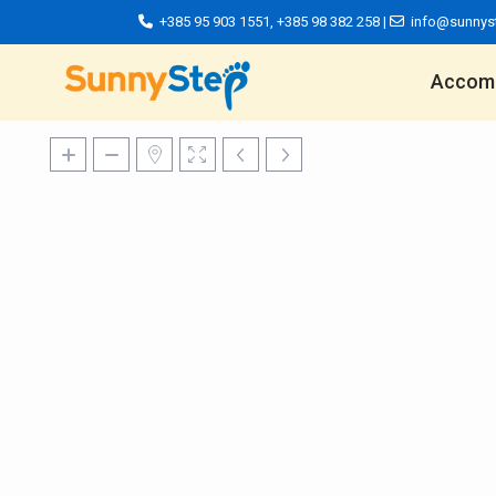
+385 95 903 1551
,
+385 98 382 258
|
info@sunnys
Accom