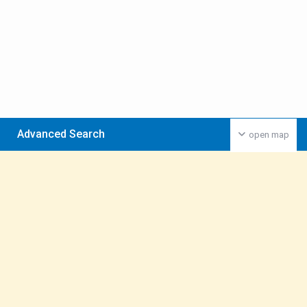
Advanced Search
open map