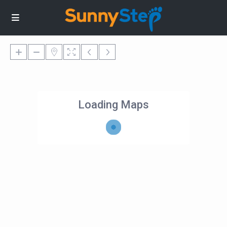
Loading Maps