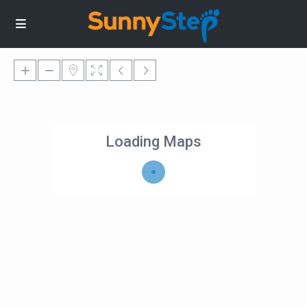
Loading Maps