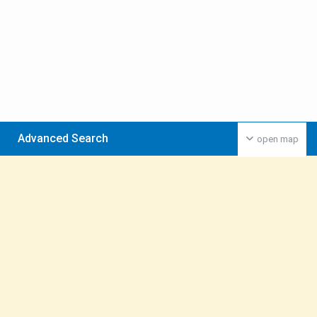
Advanced Search
open map