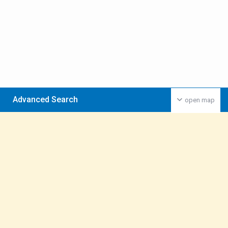
Advanced Search
open map