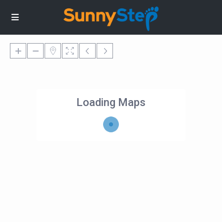
Loading Maps