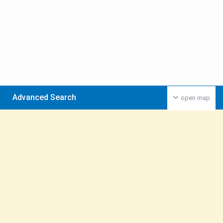
Advanced Search
open map