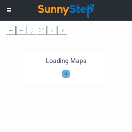
Loading Maps