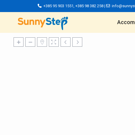
+385 95 903 1551
,
+385 98 382 258
|
info@sunnys
Accom