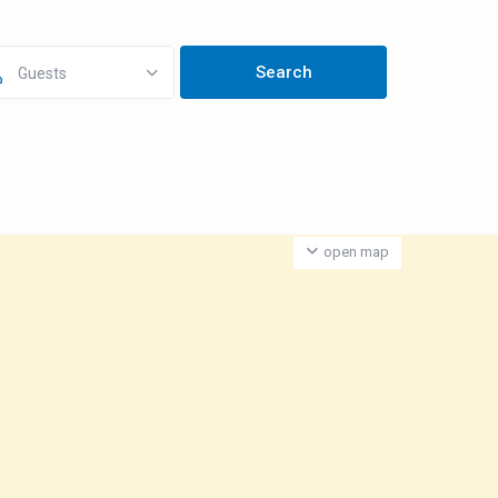
Guests
open map