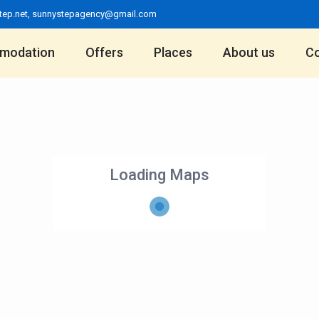
tep.net
,
sunnystepagency@gmail.com
modation
Offers
Places
About us
Co
Loading Maps