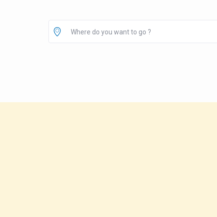
Where do you want to go ?