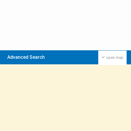
Advanced Search
open map