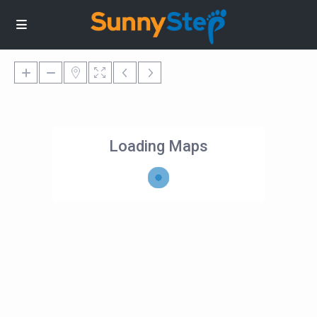
Loading Maps