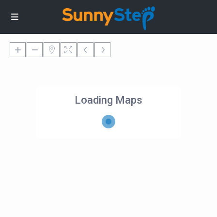
Loading Maps