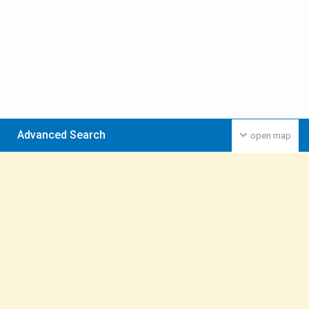
Advanced Search
open map