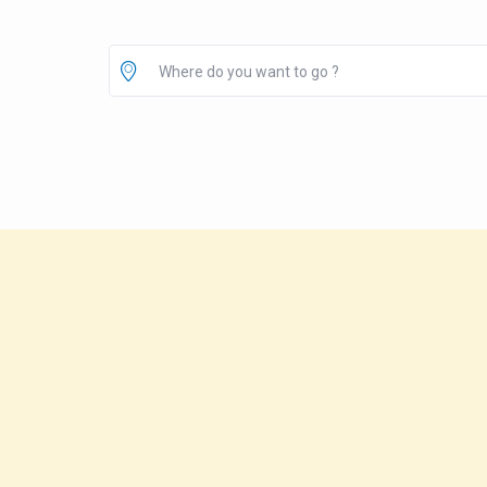
Where do you want to go ?