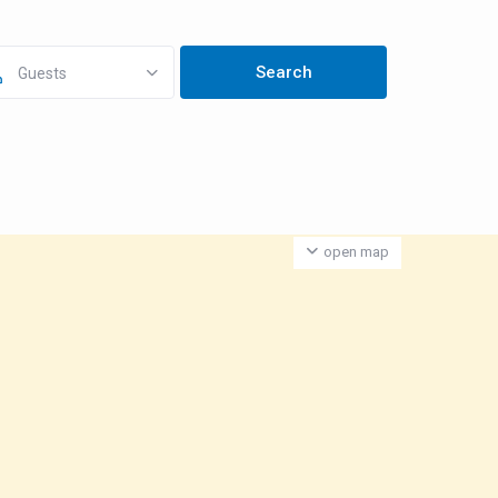
Guests
open map