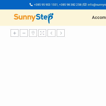
+385 95 903 1551
,
+385 98 382 258
|
info@sunnys
Accom