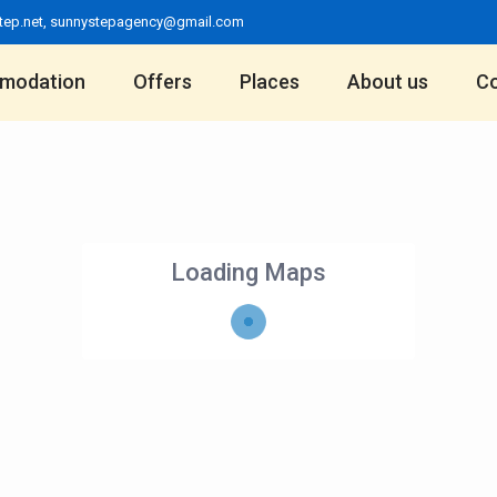
tep.net
,
sunnystepagency@gmail.com
modation
Offers
Places
About us
Co
Loading Maps