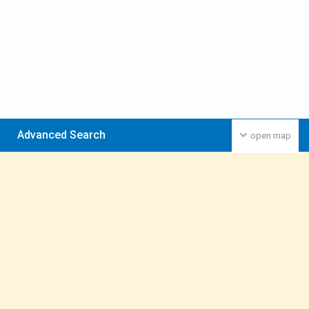
Advanced Search
open map