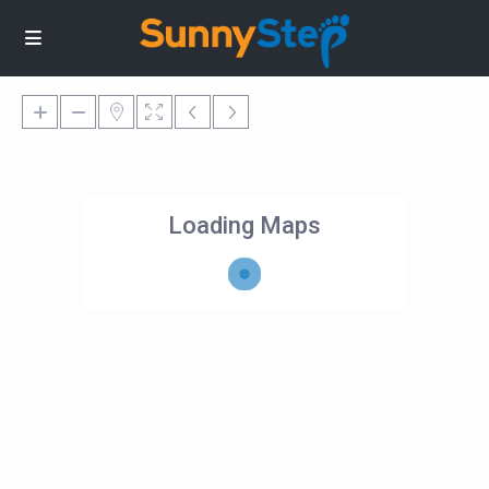
Loading Maps