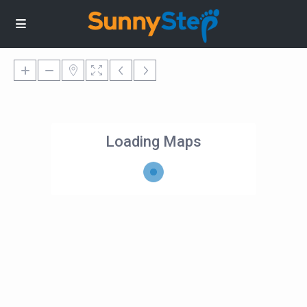
Loading Maps