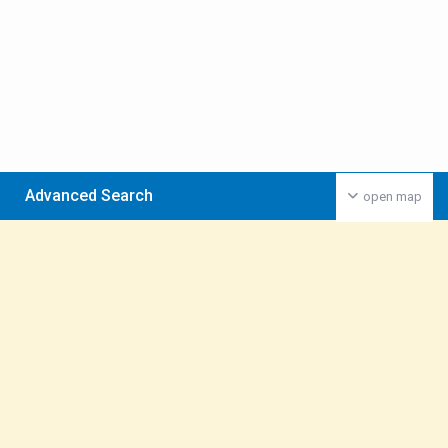
Advanced Search
open map