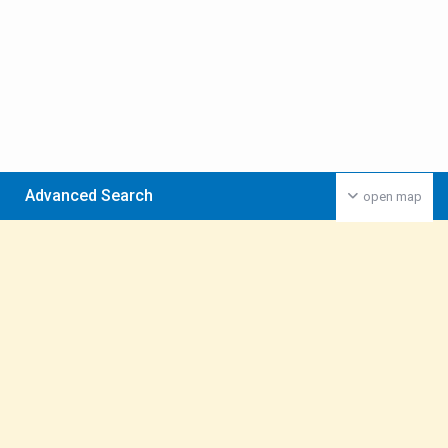
Advanced Search
open map