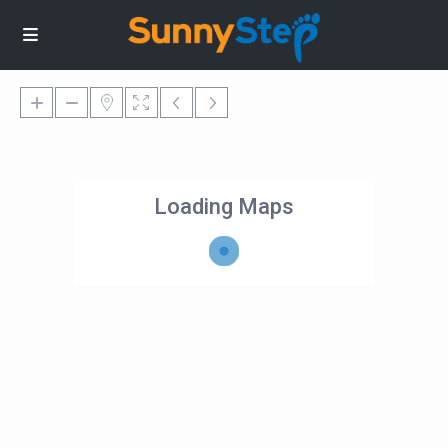
Loading Maps